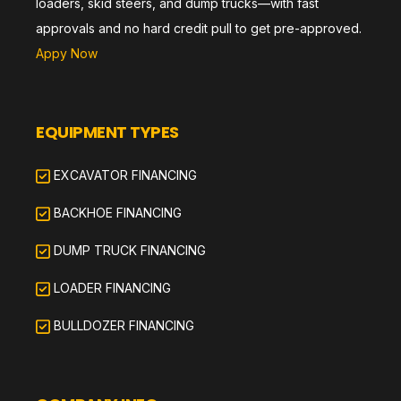
loaders, skid steers, and dump trucks—with fast
approvals and no hard credit pull to get pre-approved.
Appy Now
EQUIPMENT TYPES
EXCAVATOR FINANCING
BACKHOE FINANCING
DUMP TRUCK FINANCING
LOADER FINANCING
BULLDOZER FINANCING