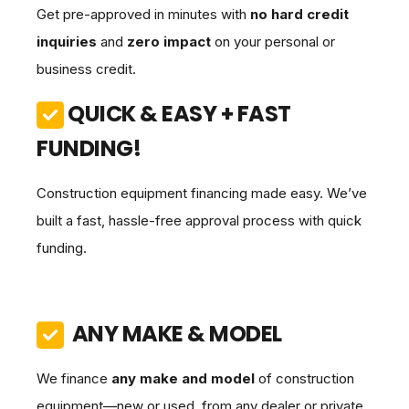
Get pre-approved in minutes with
no hard credit
inquiries
and
zero impact
on your personal or
business credit.
QUICK & EASY + FAST
FUNDING!
Construction equipment financing made easy. We’ve
built a fast, hassle-free approval process with quick
funding.
ANY MAKE & MODEL
We finance
any make and model
of construction
equipment—new or used, from any dealer or private