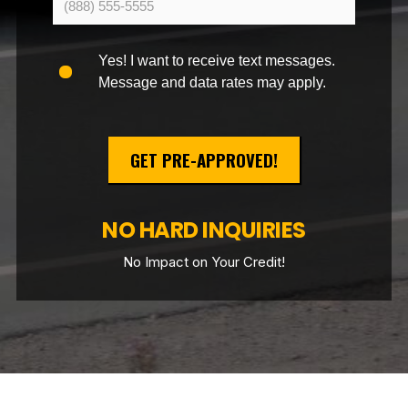
Yes! I want to receive text messages.
Message and data rates may apply.
GET PRE-APPROVED!
NO HARD INQUIRIES
No Impact on Your Credit!