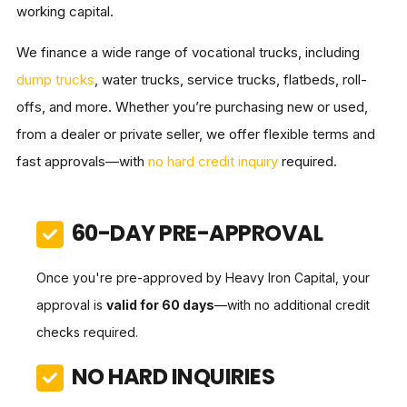
working capital.
We finance a wide range of vocational trucks, including
dump trucks
, water trucks, service trucks, flatbeds, roll-
offs, and more. Whether you’re purchasing new or used,
from a dealer or private seller, we offer flexible terms and
fast approvals—with
no hard credit inquiry
required.
60-DAY PRE-APPROVAL
Once you're pre-approved by Heavy Iron Capital, your
approval is
valid for 60 days
—with no additional credit
checks required.
NO HARD INQUIRIES