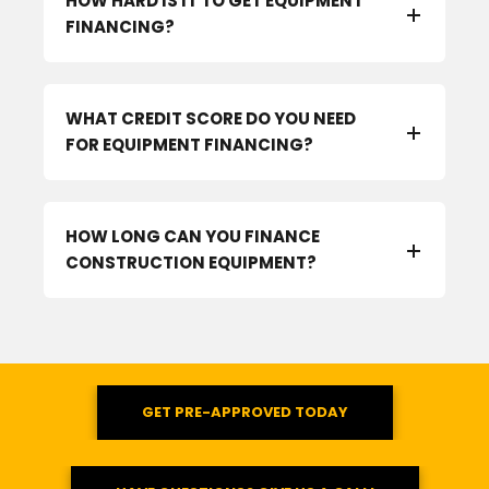
HOW HARD IS IT TO GET EQUIPMENT
FINANCING?
WHAT CREDIT SCORE DO YOU NEED
FOR EQUIPMENT FINANCING?
HOW LONG CAN YOU FINANCE
CONSTRUCTION EQUIPMENT?
GET PRE-APPROVED TODAY