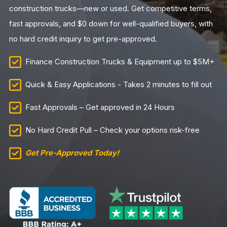
construction trucks—new or used. Get competitive terms,
fast approvals, and $0 down for well-qualified buyers, with
no hard credit inquiry to get pre-approved.
Finance Construction Trucks & Equipment up to $5M+
Quick & Easy Applications - Takes 2 minutes to fill out
Fast Approvals – Get approved in 24 Hours
No Hard Credit Pull – Check your options risk-free
Get Pre-Approved Today!