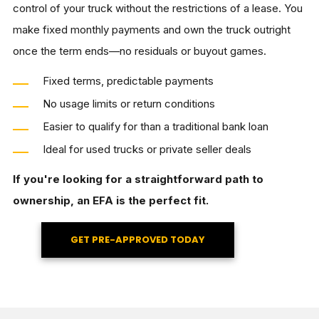
control of your truck without the restrictions of a lease. You
make fixed monthly payments and own the truck outright
once the term ends—no residuals or buyout games.
Fixed terms, predictable payments
No usage limits or return conditions
Easier to qualify for than a traditional bank loan
Ideal for used trucks or private seller deals
If you're looking for a straightforward path to
ownership, an EFA is the perfect fit.
GET PRE-APPROVED TODAY