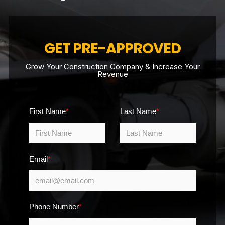
GET PRE-APPROVED
Grow Your Construction Company & Increase Your
Revenue
First Name
*
Last Name
*
Email
*
Phone Number
*