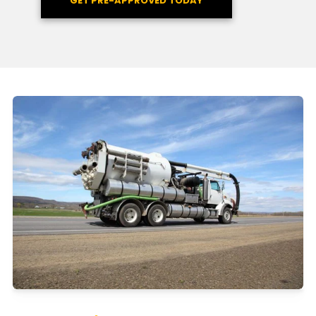
GET PRE-APPROVED TODAY