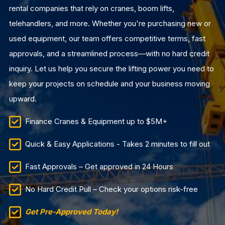
rental companies that rely on cranes, boom lifts,
telehandlers, and more. Whether you're purchasing new or
used equipment, our team offers competitive terms, fast
approvals, and a streamlined process—with no hard credit
inquiry. Let us help you secure the lifting power you need to
keep your projects on schedule and your business moving
upward.
Finance Cranes & Equipment up to $5M+
Quick & Easy Applications - Takes 2 minutes to fill out
Fast Approvals – Get approved in 24 Hours
No Hard Credit Pull – Check your options risk-free
Get Pre-Approved Today!