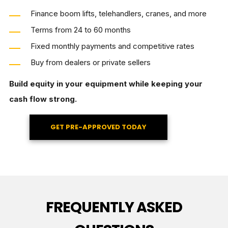
Finance boom lifts, telehandlers, cranes, and more
Terms from 24 to 60 months
Fixed monthly payments and competitive rates
Buy from dealers or private sellers
Build equity in your equipment while keeping your
cash flow strong.
GET PRE-APPROVED TODAY
FREQUENTLY ASKED