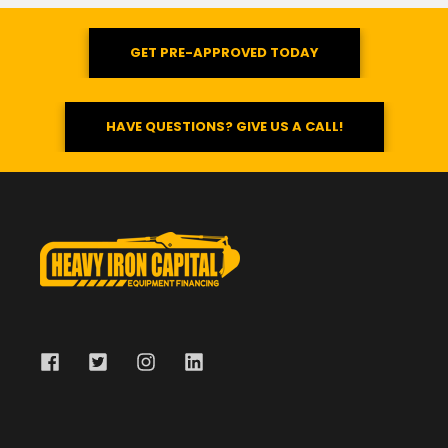
GET PRE-APPROVED TODAY
HAVE QUESTIONS? GIVE US A CALL!