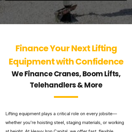
Finance Your Next Lifting
Equipment with Confidence
We Finance Cranes, Boom Lifts,
Telehandlers & More
Lifting equipment plays a critical role on every jobsite—
whether you're hoisting steel, staging materials, or working
at height. At Heavy Iron Capital, we offer fast, flexible