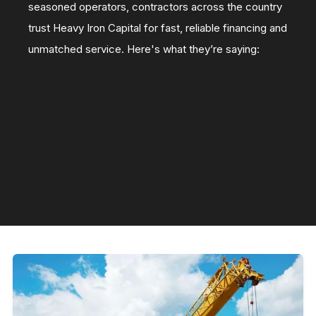
seasoned operators, contractors across the country
trust Heavy Iron Capital for fast, reliable financing and
unmatched service. Here's what they’re saying: