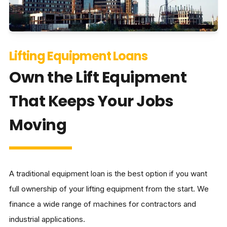
Lifting Equipment Loans
Own the Lift Equipment
That Keeps Your Jobs
Moving
A traditional equipment loan is the best option if you want
full ownership of your lifting equipment from the start. We
finance a wide range of machines for contractors and
industrial applications.