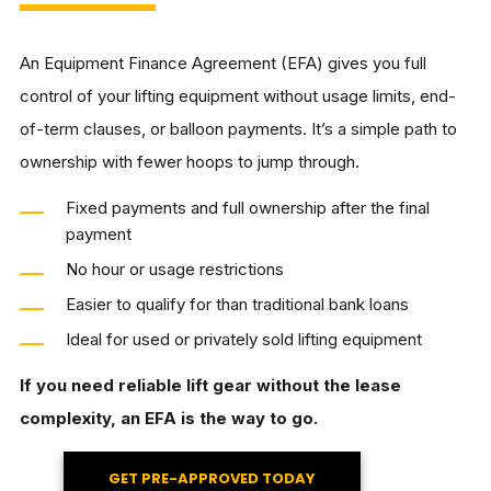
An Equipment Finance Agreement (EFA) gives you full
control of your lifting equipment without usage limits, end-
of-term clauses, or balloon payments. It’s a simple path to
ownership with fewer hoops to jump through.
Fixed payments and full ownership after the final
payment
No hour or usage restrictions
Easier to qualify for than traditional bank loans
Ideal for used or privately sold lifting equipment
If you need reliable lift gear without the lease
complexity, an EFA is the way to go.
GET PRE-APPROVED TODAY