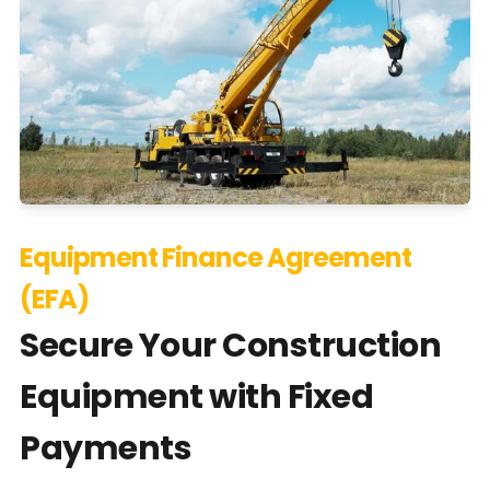
Equipment Finance Agreement
(EFA)
Secure Your Construction
Equipment with Fixed
Payments