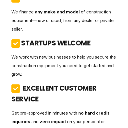
We finance
any make and model
of construction
equipment—new or used, from any dealer or private
seller.
STARTUPS WELCOME
We work with new businesses to help you secure the
construction equipment you need to get started and
grow.
EXCELLENT CUSTOMER
SERVICE
Get pre-approved in minutes with
no hard credit
inquiries
and
zero impact
on your personal or