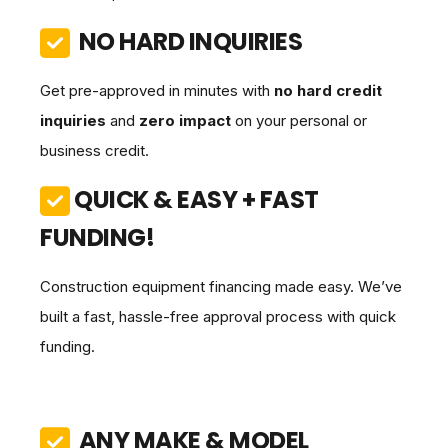
NO HARD INQUIRIES
Get pre-approved in minutes with
no hard credit
inquiries
and
zero impact
on your personal or
business credit.
QUICK & EASY + FAST
FUNDING!
Construction equipment financing made easy. We’ve
built a fast, hassle-free approval process with quick
funding.
ANY MAKE & MODEL