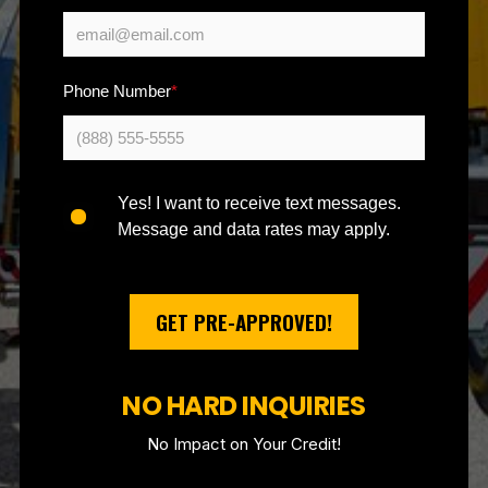
Phone Number
*
Yes! I want to receive text messages.
Message and data rates may apply.
GET PRE-APPROVED!
NO HARD INQUIRIES
No Impact on Your Credit!