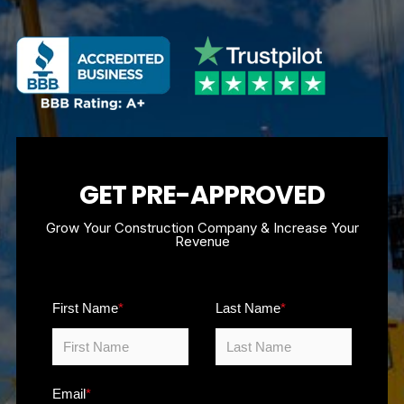
GET PRE-APPROVED
Grow Your Construction Company & Increase Your
Revenue
First Name
*
Last Name
*
Email
*