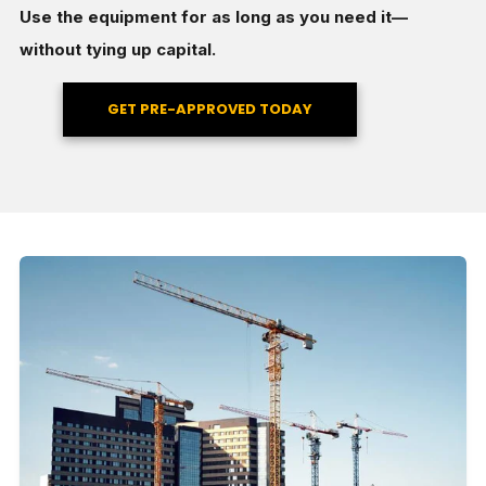
Use the equipment for as long as you need it—
without tying up capital.
GET PRE-APPROVED TODAY