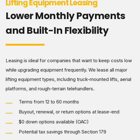
Lifting Equipment Leasing
Lower Monthly Payments
and Built-In Flexibility
Leasing is ideal for companies that want to keep costs low
while upgrading equipment frequently. We lease all major
lifting equipment types, including truck-mounted lifts, aerial
platforms, and rough-terrain telehandlers.
Terms from 12 to 60 months
Buyout, renewal, or return options at lease-end
$0 down options available (OAC)
Potential tax savings through Section 179