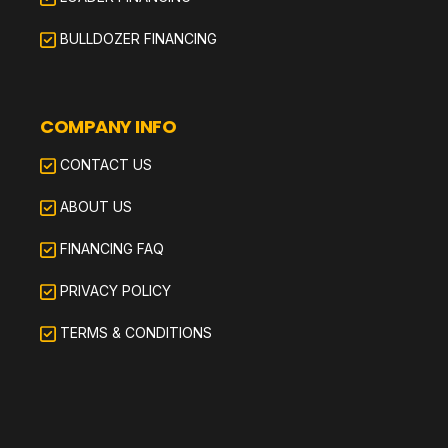
BULLDOZER FINANCING
COMPANY INFO
CONTACT US
ABOUT US
FINANCING FAQ
PRIVACY POLICY
TERMS & CONDITIONS