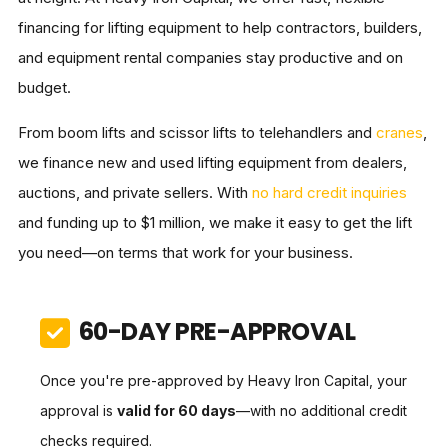
financing for lifting equipment to help contractors, builders,
and equipment rental companies stay productive and on
budget.
From boom lifts and scissor lifts to telehandlers and
cranes
,
we finance new and used lifting equipment from dealers,
auctions, and private sellers. With
no hard credit inquiries
and funding up to $1 million, we make it easy to get the lift
you need—on terms that work for your business.
60-DAY PRE-APPROVAL
Once you're pre-approved by Heavy Iron Capital, your
approval is
valid for 60 days
—with no additional credit
checks required.