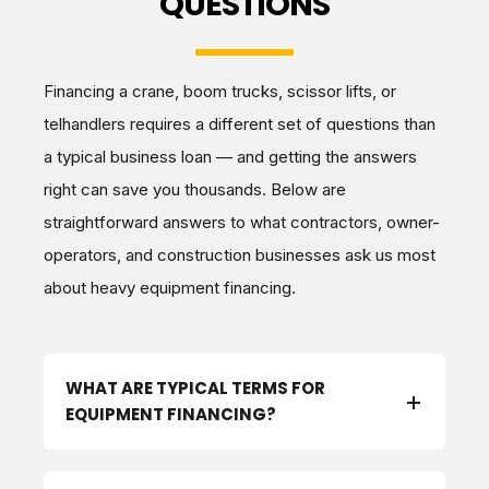
QUESTIONS
Financing a crane, boom trucks, scissor lifts, or
telhandlers requires a different set of questions than
a typical business loan — and getting the answers
right can save you thousands. Below are
straightforward answers to what contractors, owner-
operators, and construction businesses ask us most
about heavy equipment financing.
WHAT ARE TYPICAL TERMS FOR
EQUIPMENT FINANCING?