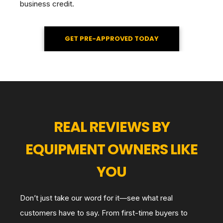
business credit.
GET PRE-APPROVED TODAY
REAL REVIEWS BY
EQUIPMENT OWNERS LIKE
YOU
Don’t just take our word for it—see what real
customers have to say. From first-time buyers to