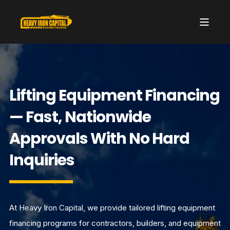
Lifting Equipment Financing
— Fast, Nationwide
Approvals With No Hard
Inquiries
At Heavy Iron Capital, we provide tailored lifting equipment
financing programs for contractors, builders, and equipment