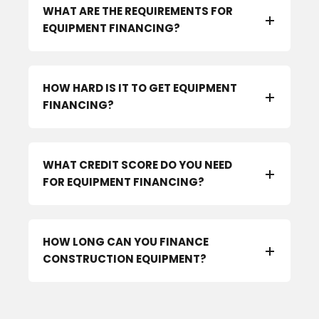
WHAT ARE THE REQUIREMENTS FOR
EQUIPMENT FINANCING?
HOW HARD IS IT TO GET EQUIPMENT
FINANCING?
WHAT CREDIT SCORE DO YOU NEED
FOR EQUIPMENT FINANCING?
HOW LONG CAN YOU FINANCE
CONSTRUCTION EQUIPMENT?