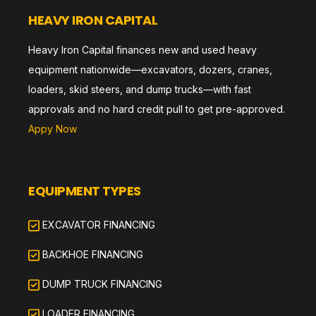
HEAVY IRON CAPITAL
Heavy Iron Capital finances new and used heavy
equipment nationwide—excavators, dozers, cranes,
loaders, skid steers, and dump trucks—with fast
approvals and no hard credit pull to get pre-approved.
Appy Now
EQUIPMENT TYPES
EXCAVATOR FINANCING
BACKHOE FINANCING
DUMP TRUCK FINANCING
LOADER FINANCING